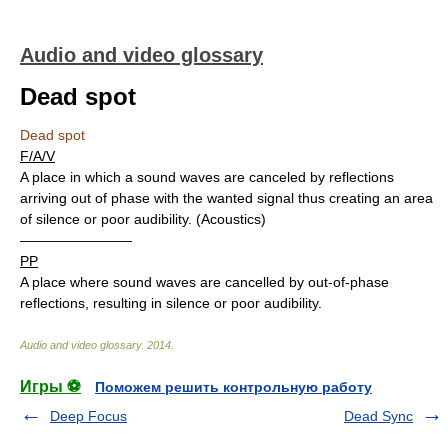
Audio and video glossary
Dead spot
Dead spot
F/A/V
A place in which a sound waves are canceled by reflections
arriving out of phase with the wanted signal thus creating an area
of silence or poor audibility. (Acoustics)
————————
PP
A place where sound waves are cancelled by out-of-phase
reflections, resulting in silence or poor audibility.
Audio and video glossary
.
2014
.
Игры ⚽
Поможем решить контрольную работу
Deep Focus
Dead Sync