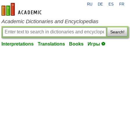
RU
DE
ES
FR
en-academic.com
Academic Dictionaries and Encyclopedias
Search!
Interpretations
Translations
Books
Игры ⚽