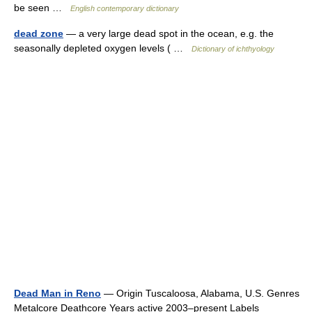
be seen …
English contemporary dictionary
dead zone
— a very large dead spot in the ocean, e.g. the
seasonally depleted oxygen levels ( …
Dictionary of ichthyology
Dead Man in Reno
— Origin Tuscaloosa, Alabama, U.S. Genres
Metalcore Deathcore Years active 2003–present Labels