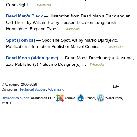
Candlelight …
Wikipedia
Dead Man's Plack
— Illustration from Dead Man s Plack and an
Old Thorn by William Henry Hudson Location Longparish,
Hampshire, England Type …
Wikipedia
Spot (comics)
— Spot The Spot. Art by Marko Djurdjevic.
Publication information Publisher Marvel Comics …
Wikipedia
Dead Moon (video game)
— Dead Moon Developer(s) Natsume,
Zap Publisher(s) Natsume Designer(s) …
Wikipedia
© Academic, 2000-2026
18+
Contact us:
Technical Support
,
Advertising
Dictionaries export
, created on PHP,
Joomla,
Drupal,
WordPress,
MODx.