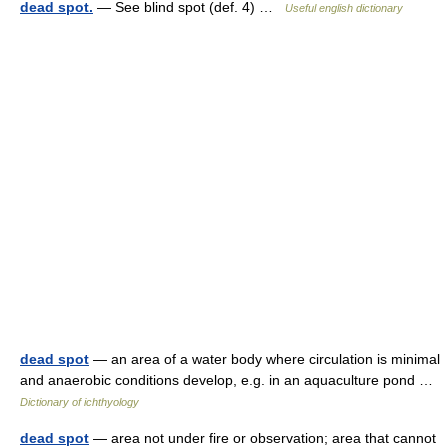
dead spot.
— See blind spot (def. 4) …
Useful english dictionary
dead spot
— an area of a water body where circulation is minimal
and anaerobic conditions develop, e.g. in an aquaculture pond …
Dictionary of ichthyology
dead spot
— area not under fire or observation; area that cannot