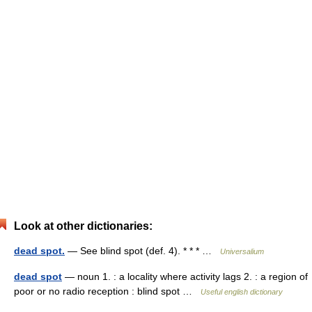
Look at other dictionaries:
dead spot.
— See blind spot (def. 4). * * * …
Universalium
dead spot
— noun 1. : a locality where activity lags 2. : a region of
poor or no radio reception : blind spot …
Useful english dictionary